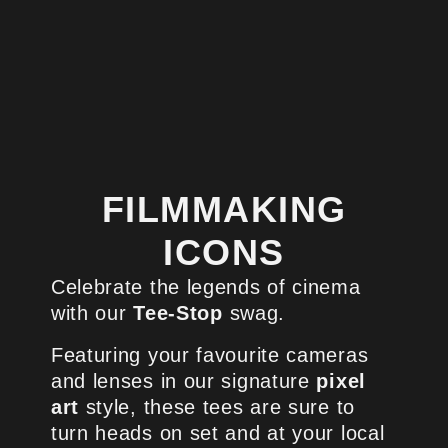
FILMMAKING
ICONS
Celebrate the legends of cinema
with our
Tee-Stop
swag.
Featuring your favourite cameras
and lenses in our signature
pixel
art
style, these tees are sure to
turn heads on set and at your local