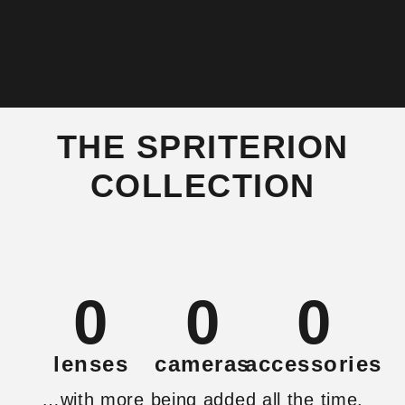
THE SPRITERION
COLLECTION
0
0
0
lenses
cameras
accessories
…with more being added all the time.