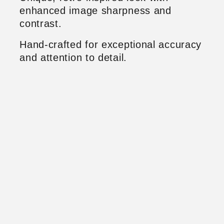
enhanced image sharpness and
contrast.
Hand-crafted for exceptional accuracy
and attention to detail.