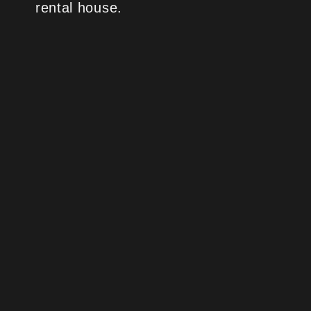
rental house.