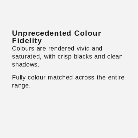
Unprecedented Colour
Fidelity
Colours are rendered vivid and
saturated, with crisp blacks and clean
shadows.
Fully colour matched across the entire
range.