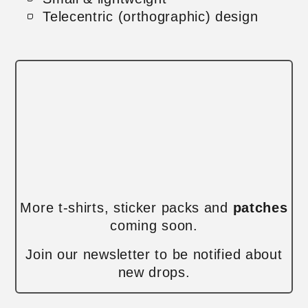
Telecentric (orthographic) design
More t-shirts, sticker packs and
patches
coming soon.
Join our newsletter to be notified about
new drops.