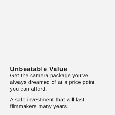
Unbeatable Value
Get the camera package you’ve
always dreamed of at a price point
you can afford.
A safe investment that will last
filmmakers many years.