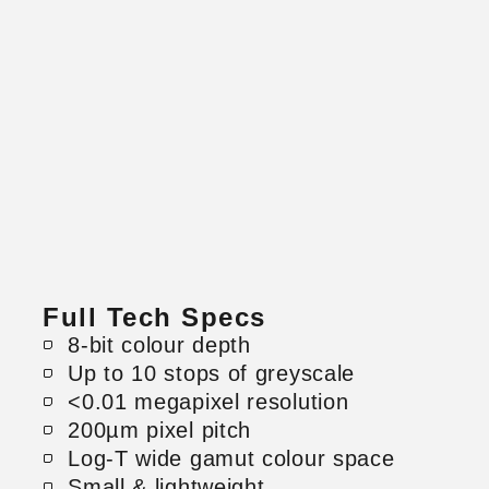
Full Tech Specs
8-bit colour depth
Up to 10 stops of greyscale
<0.01 megapixel resolution
200µm pixel pitch
Log-T wide gamut colour space
Small & lightweight