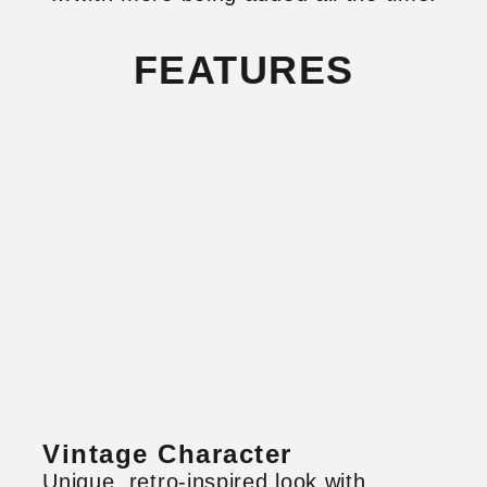
FEATURES
Vintage Character
Unique, retro-inspired look with