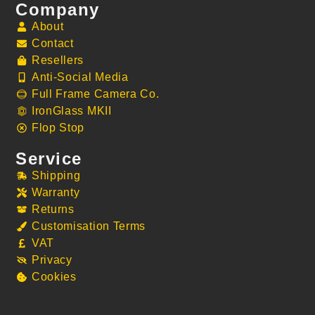
Company
About
Contact
Resellers
Anti-Social Media
Full Frame Camera Co.
IronGlass MKII
Flop Stop
Service
Shipping
Warranty
Returns
Customisation Terms
VAT
Privacy
Cookies