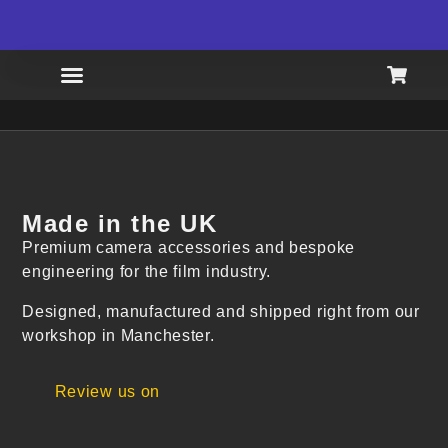
FREE SHIPPING AVAILABLE
LIMI
Made in the UK
Premium camera accessories and bespoke
engineering for the film industry.
Designed, manufactured and shipped right from our
workshop in Manchester.
Review us on