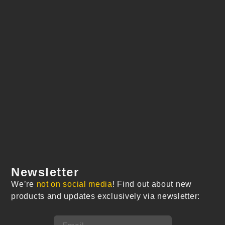
Newsletter
We’re
not on social media
! Find out about new
products and updates exclusively via newsletter: