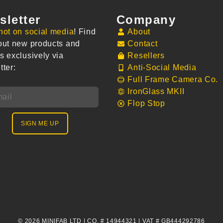
sletter
Company
not on social media
! Find
About
out new products and
Contact
s exclusively via
Resellers
tter:
Anti-Social Media
Full Frame Camera Co.
IronGlass MKII
Flop Stop
SIGN ME UP
© 2026 MINIFAB LTD | CO. # 14944321 | VAT # GB444292786