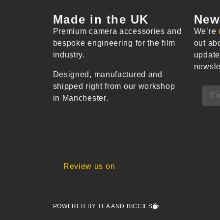
Made in the UK
New
Premium camera accessories and
We’re
bespoke engineering for the film
out ab
industry.
update
newsle
Designed, manufactured and
shipped right from our workshop
in Manchester.
Review us on
POWERED BY TEA AND BICCIES