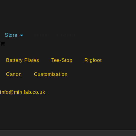
Free shipping availabl
Store
About
Contact
Battery Plates
Tee-Stop
Rigfoot
Canon
Customisation
info@minifab.co.uk