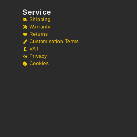
Service
Shipping
Warranty
Returns
Customisation Terms
VAT
Privacy
Cookies